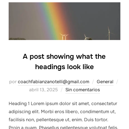
A post showing what the
headings look like
Pub
por
coachfabianzanotelli@gmail.com
General
el
abril 13, 2025
Sin comentarios
Heading 1 Lorem ipsum dolor sit amet, consectetur
adipiscing elit. Morbi eros libero, condimentum ut,
facilisis non, pellentesque ut, enim. Duis tortor.
Proin a quam. Phasellus pellentesque volutpat felis.