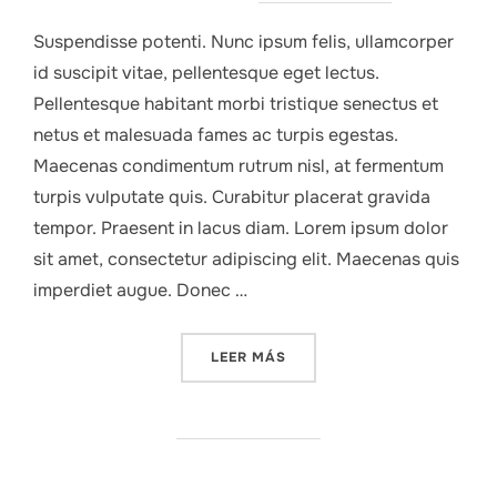
Suspendisse potenti. Nunc ipsum felis, ullamcorper
id suscipit vitae, pellentesque eget lectus.
Pellentesque habitant morbi tristique senectus et
netus et malesuada fames ac turpis egestas.
Maecenas condimentum rutrum nisl, at fermentum
turpis vulputate quis. Curabitur placerat gravida
tempor. Praesent in lacus diam. Lorem ipsum dolor
sit amet, consectetur adipiscing elit. Maecenas quis
imperdiet augue. Donec …
«COMPANY ACHIEVES MILES
LEER MÁS