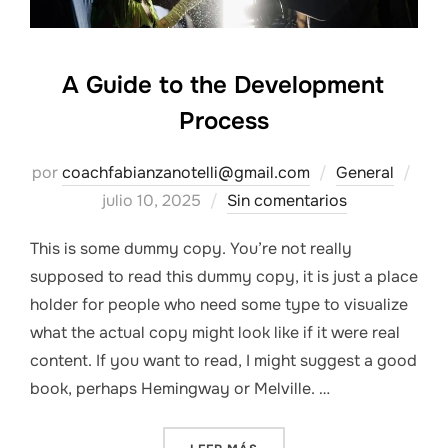
A Guide to the Development
Process
Pub
por
coachfabianzanotelli@gmail.com
General
el
julio 10, 2025
Sin comentarios
This is some dummy copy. You’re not really
supposed to read this dummy copy, it is just a place
holder for people who need some type to visualize
what the actual copy might look like if it were real
content. If you want to read, I might suggest a good
book, perhaps Hemingway or Melville. …
«A GUIDE TO THE DEVELOP