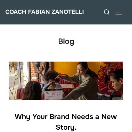
Saltar
Buscar:
COACH FABIAN ZANOTELLI
al
ALTE
contenido
Blog
Why Your Brand Needs a New
Story.