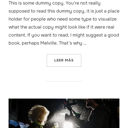
This is some dummy copy. You’re not really
supposed to read this dummy copy, it is just a place
holder for people who need some type to visualize
what the actual copy might look like if it were real
content. If you want to read, I might suggest a good
book, perhaps Melville. That’s why …
«5 TRENDS THAT WILL SHA
LEER MÁS