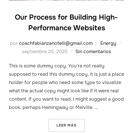
Our Process for Building High-
Performance Websites
Publ
por
coachfabianzanotelli@gmail.com
Energy
el
septiembre 25, 2025
Sin comentarios
This is some dummy copy. You’re not really
supposed to read this dummy copy, it is just a place
holder for people who need some type to visualize
what the actual copy might look like if it were real
content. If you want to read, I might suggest a good
book, perhaps Hemingway or Melville. …
«OUR PROCESS FOR BUILD
LEER MÁS