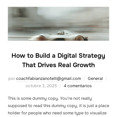
How to Build a Digital Strategy
That Drives Real Growth
Pub
por
coachfabianzanotelli@gmail.com
General
el
octubre 3, 2025
4 comentarios
This is some dummy copy. You’re not really
supposed to read this dummy copy, it is just a place
holder for people who need some type to visualize