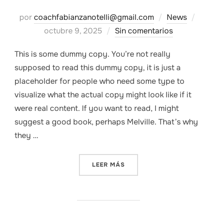
Publ
por
coachfabianzanotelli@gmail.com
News
el
octubre 9, 2025
Sin comentarios
This is some dummy copy. You’re not really
supposed to read this dummy copy, it is just a
placeholder for people who need some type to
visualize what the actual copy might look like if it
were real content. If you want to read, I might
suggest a good book, perhaps Melville. That’s why
they …
«WHY YOUR BRAND NEEDS 
LEER MÁS