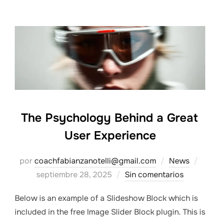
The Psychology Behind a Great
User Experience
Publ
por
coachfabianzanotelli@gmail.com
News
el
septiembre 28, 2025
Sin comentarios
Below is an example of a Slideshow Block which is
included in the free Image Slider Block plugin. This is