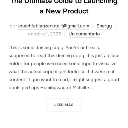
The Ultimate Guide to Launching
a New Product
Publ
por
coachfabianzanotelli@gmail.com
Energy
el
octubre 1, 2025
Un comentario
This is some dummy copy. You’re not really
supposed to read this dummy copy, it is just a place
holder for people who need some type to visualize
what the actual copy might look like if it were real
content. If you want to read, I might suggest a good
book, perhaps Hemingway or Melville. …
«THE ULTIMATE GUIDE TO 
LEER MÁS