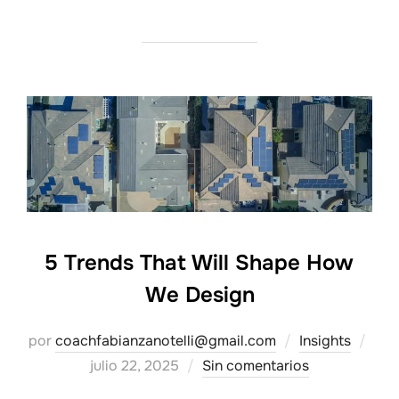
5 Trends That Will Shape How
We Design
Pub
por
coachfabianzanotelli@gmail.com
Insights
el
julio 22, 2025
Sin comentarios