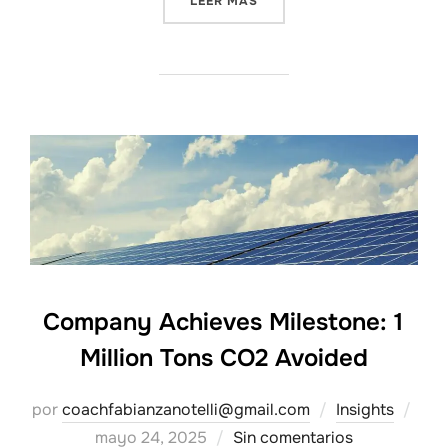
LEER MÁS
Company Achieves Milestone: 1
Million Tons CO2 Avoided
Pub
por
coachfabianzanotelli@gmail.com
Insights
el
mayo 24, 2025
Sin comentarios