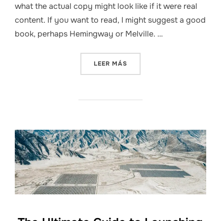
what the actual copy might look like if it were real
content. If you want to read, I might suggest a good
book, perhaps Hemingway or Melville. …
«HOW TO BUILD A DIGITAL
LEER MÁS