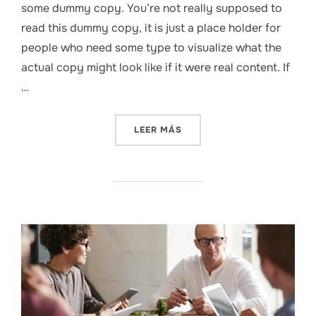
some dummy copy. You’re not really supposed to
read this dummy copy, it is just a place holder for
people who need some type to visualize what the
actual copy might look like if it were real content. If
…
«THE PSYCHOLOGY BEHIND 
LEER MÁS