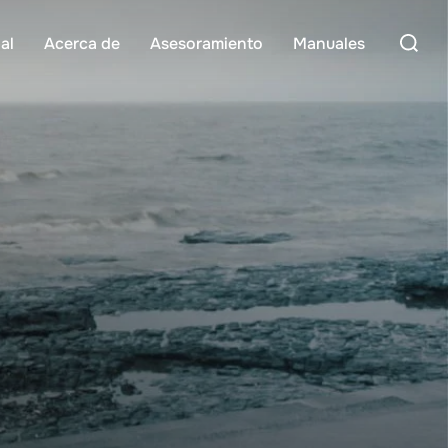
Buscar:
al
Acerca de
Asesoramiento
Manuales