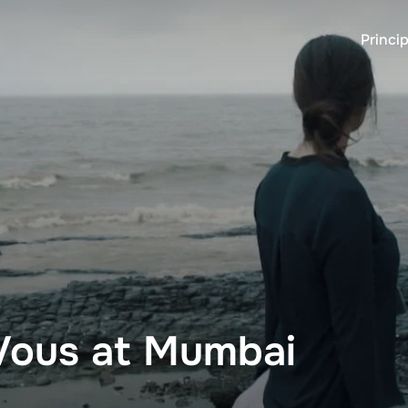
Princip
ous at Mumbai