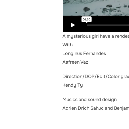
A mysterious girl have a rend
With
Longinus Fernandes
Aafreen Vaz
Direction/DOP/Edit/Color gra
Kendy Ty
Musics and sound design
Adrien Drich Sahuc and Benjam