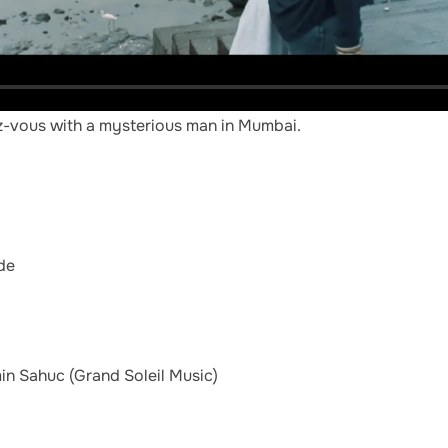
ez-vous with a mysterious man in Mumbai.
de
in Sahuc (Grand Soleil Music)